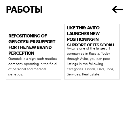
РАБОТЫ
GOOD STORIES START
LIKE THIS: AVITO
LAUNCHES NEW
REPOSITIONING OF
POSITIONING IN
GENOTEK: PR SUPPORT
SUPPORT OF ITS SOCIAL
FOR THE NEW BRAND
Avito is one of the largest IT
MISSION
PERCEPTION
companies in Russia. Today,
Genotek is a high-tech medical
through Avito, you can post
company operating in the field
listings in the following
of personal and medical
categories: Goods, Cars, Jobs,
genetics.
Services, Real Estate.