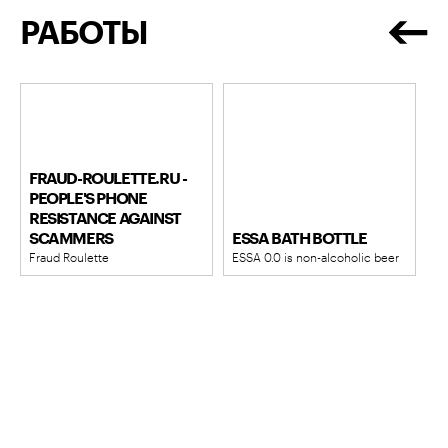
РАБОТЫ
FRAUD-ROULETTE.RU -
PEOPLE'S PHONE
RESISTANCE AGAINST
SCAMMERS
ESSA BATH BOTTLE
Fraud Roulette
ESSA 0.0 is non-alcoholic beer