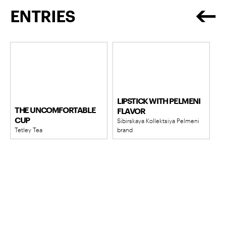
ENTRIES
LIPSTICK WITH PELMENI
THE UNCOMFORTABLE
FLAVOR
CUP
Sibirskaya Kollektsiya Pelmeni
Tetley Tea
brand