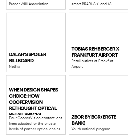
Prader Willi Association
smart BRABUS #1 and #3
TOBIAS REHBERGER X
DALAH'S SPOILER
FRANKFURT AIRPORT
BILLBOARD
Retail outlets at Frankfurt
Netflix
Airport
WHEN DESIGN SHAPES
CHOICE: HOW
COOPERVISION
RETHOUGHT OPTICAL
RETAIL SPACES
ZBOR BY BCR (ERSTE
Four CooperVision contact lens
BANK)
lines adapted for the private
labels of partner optical chains
Youth national program