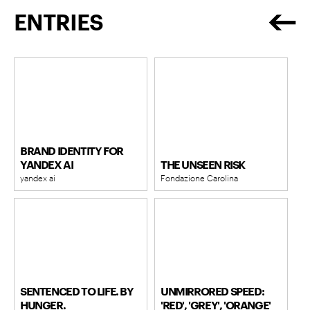
ENTRIES
BRAND IDENTITY FOR
YANDEX AI
THE UNSEEN RISK
yandex ai
Fondazione Carolina
SENTENCED TO LIFE. BY
UNMIRRORED SPEED:
HUNGER.
'RED', 'GREY', 'ORANGE'