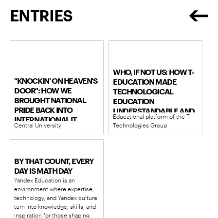
ENTRIES
WHO, IF NOT US: HOW T-
"KNOCKIN' ON HEAVEN'S
EDUCATION MADE
DOOR": HOW WE
TECHNOLOGICAL
BROUGHT NATIONAL
EDUCATION
PRIDE BACK INTO
UNDERSTANDABLE AND
Educational platform of the T-
INTERNATIONAL IT
WIDESPREAD
Central University
Technologies Group
OLYMPIADS
BY THAT COUNT, EVERY
DAY IS MATH DAY
Yandex Education is an
environment where expertise,
technology, and Yandex culture
turn into knowledge, skills, and
inspiration for those shaping