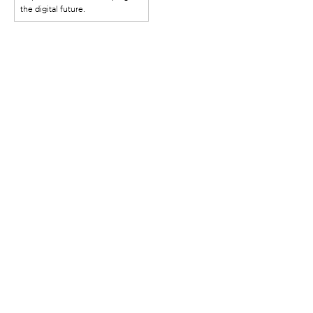
the digital future.