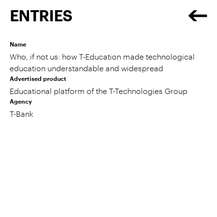
ENTRIES
Name
Who, if not us: how T-Education made technological
education understandable and widespread
Advertised product
Educational platform of the T-Technologies Group
Agency
T-Bank