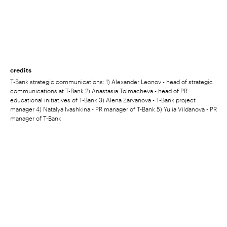
credits
T-Bank strategic communications: 1) Alexander Leonov - head of strategic
communications at T-Bank 2) Anastasia Tolmacheva - head of PR
educational initiatives of T-Bank 3) Alena Zaryanova - T-Bank project
manager 4) Natalya Ivashkina - PR manager of T-Bank 5) Yulia Vildanova - PR
manager of T-Bank