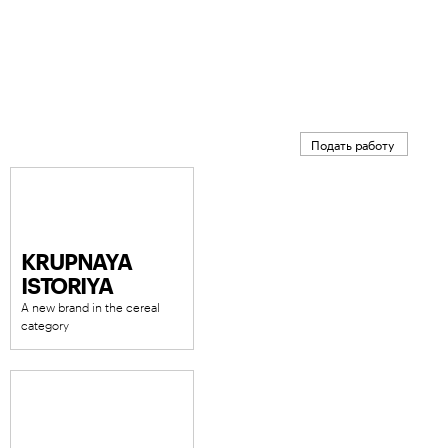
Подать работу
KRUPNAYA
ISTORIYA
A new brand in the cereal
category