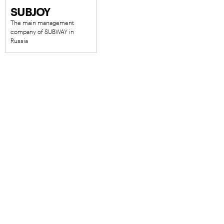
SUBJOY
The main management
company of SUBWAY in
Russia