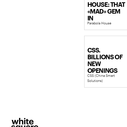
HOUSE: THAT
«MAD» GEM
IN
Parabola House
PREOBRAZHE
CSS.
BILLIONS OF
NEW
OPENINGS
CSS (China Smart
Solutions)