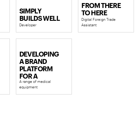
FROM THERE
SIMPLY
TO HERE
BUILDS WELL
Digital Foreign Trade
Developer
Assistant
NKA.
DEVELOPING
A BRAND
PLATFORM
FOR A
A range of medical
MEDICAL
equipment
DEVICE
SUPPLIER
AND
MANUFACTURER