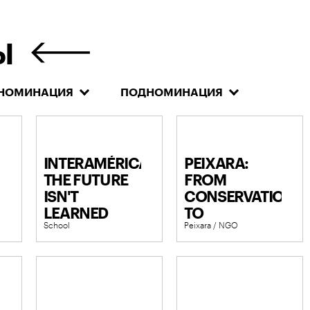
Ы
НОМИНАЦИЯ
ПОДНОМИНАЦИЯ
INTERAMÉRICA:
PEIXARA:
THE FUTURE
FROM
ISN'T
CONSERVATION
LEARNED
TO
School
Peixara / NGO
CULTURAL
MOVEMENT