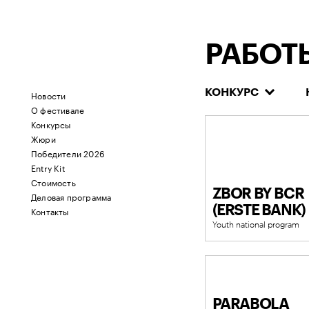
РАБОТ
КОНКУРС
Новости
О фестивале
Конкурсы
Жюри
Победители 2026
Entry Kit
Стоимость
ZBOR BY BCR
Деловая программа
(ERSTE BANK)
Контакты
Youth national program
PARABOLA