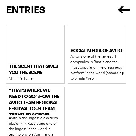
ENTRIES
SOCIAL MEDIA OF AVITO
Avito is one of the largest IT
companies in Russia and the
THE SCENT THAT GIVES
most popular online classifieds
YOU THE SCENE
platform in the world (according
MITH Perfume
to SimilarWeb).
“THAT'S WHERE WE
NEED TO GO”: HOW THE
AVITO TEAM REGIONAL
FESTIVAL TOUR TEAM
TRAVELED ACROSS
Avito is the largest classifieds
VEGETABLE FESTIVALS
platform in Russia and one of
IN DIFFERENT CORNERS
the largest in the world, a
OF RUSSIA AND
technology platform, and a