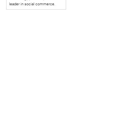
SHOWED HOW
leader in social commerce.
BUSINESSES ARE BUILT
IN THE REGIONS