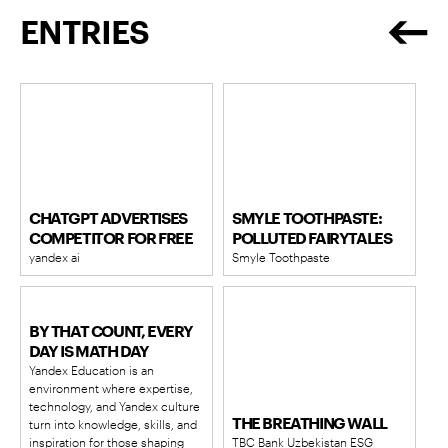
ENTRIES
CHATGPT ADVERTISES
SMYLE TOOTHPASTE:
COMPETITOR FOR FREE
POLLUTED FAIRYTALES
yandex ai
Smyle Toothpaste
BY THAT COUNT, EVERY
DAY IS MATH DAY
Yandex Education is an
environment where expertise,
technology, and Yandex culture
THE BREATHING WALL
turn into knowledge, skills, and
inspiration for those shaping
TBC Bank Uzbekistan ESG