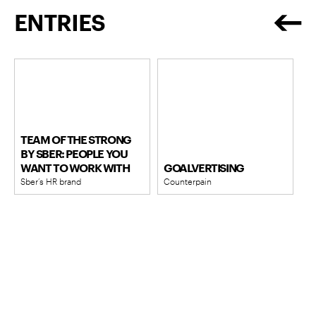
ENTRIES
TEAM OF THE STRONG
BY SBER: PEOPLE YOU
WANT TO WORK WITH
GOALVERTISING
Sber’s HR brand
Counterpain