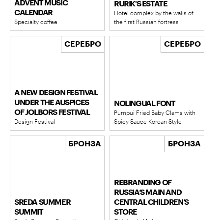
ADVENT MUSIC
RURIK'S ESTATE
CALENDAR
Hotel complex by the walls of
Specialty coffee
the first Russian fortress
СЕРЕБРО
СЕРЕБРО
A NEW DESIGN FESTIVAL
UNDER THE AUSPICES
NOLINGUAL FONT
OF JOLBORS FESTIVAL
Pumpui Fried Baby Clams with
Design Festival
Spicy Sauce Korean Style
БРОНЗА
БРОНЗА
REBRANDING OF
RUSSIA’S MAIN AND
SREDA SUMMER
CENTRAL CHILDREN’S
SUMMIT
STORE