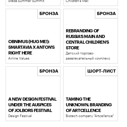
Sreda Summer Summit
Children’s Mall
БРОНЗА
БРОНЗА
REBRANDING OF
RUSSIA’S MAIN AND
OBNIMUS (HUG ME!):
CENTRAL CHILDREN’S
SMARTAVIA X ANTON'S
STORE
RIGHT HERE
Детский торгово-
Airline Values
развлекательный комплекс
БРОНЗА
ШОРТ-ЛИСТ
A NEW DESIGN FESTIVAL
TAMING THE
UNDER THE AUSPICES
UNKNOWN. BRANDING
OF JOLBORS FESTIVAL
OF ARTCELLENCE
Design Festival
Biotech company "Artcellence"