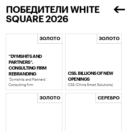
ПОБЕДИТЕЛИ WHITE
SQUARE 2026
ЗОЛОТО
ЗОЛОТО
“DYMSHITS AND
PARTNERS”.
CONSULTING FIRM
CSS. BILLIONS OF NEW
REBRANDING
OPENINGS
“Dymshits and Partners”.
Consulting firm
CSS (China Smart Solutions)
ЗОЛОТО
СЕРЕБРО