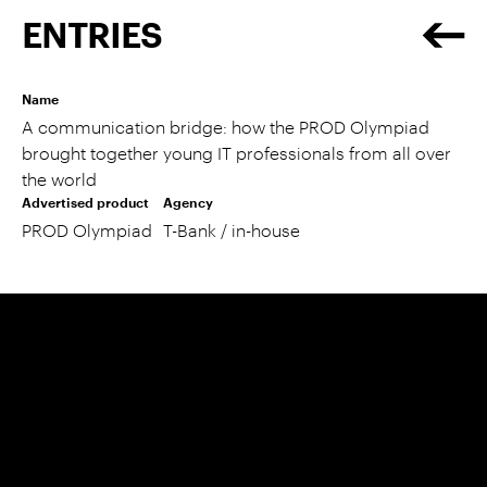
ENTRIES
Name
A communication bridge: how the PROD Olympiad
brought together young IT professionals from all over
the world
Advertised product
Agency
PROD Olympiad
T-Bank / in-house