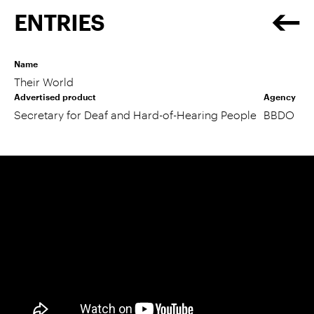
ENTRIES
Name
Their World
Advertised product
Agency
Secretary for Deaf and Hard-of-Hearing People
BBDO