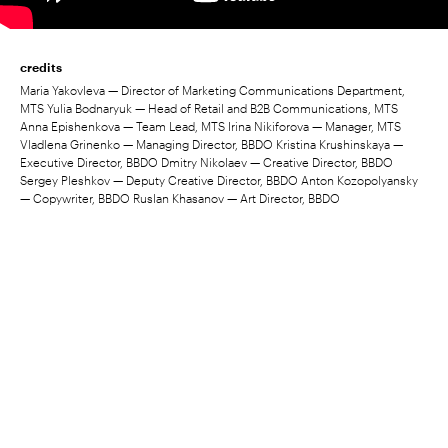
credits
Maria Yakovleva — Director of Marketing Communications Department,
MTS Yulia Bodnaryuk — Head of Retail and B2B Communications, MTS
Anna Epishenkova — Team Lead, MTS Irina Nikiforova — Manager, MTS
Vladlena Grinenko — Managing Director, BBDO Kristina Krushinskaya —
Executive Director, BBDO Dmitry Nikolaev — Creative Director, BBDO
Sergey Pleshkov — Deputy Creative Director, BBDO Anton Kozopolyansky
— Copywriter, BBDO Ruslan Khasanov — Art Director, BBDO