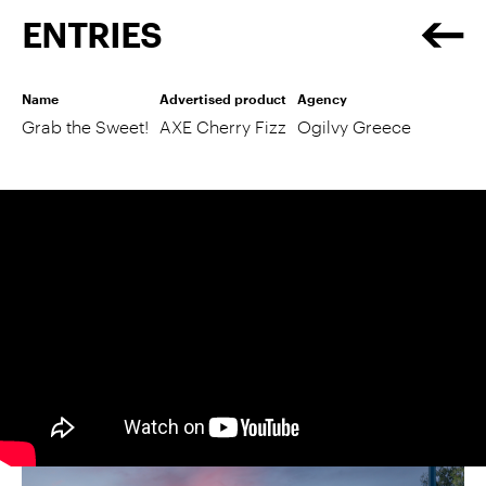
ENTRIES
Name
Advertised product
Agency
Grab the Sweet!
AXE Cherry Fizz
Ogilvy Greece