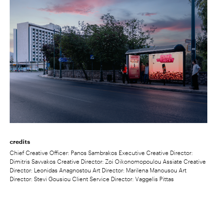
credits
Chief Creative Officer: Panos Sambrakos Executive Creative Director:
Dimitris Savvakos Creative Director: Zoi Oikonomopoulou Assiate Creative
Director: Leonidas Anagnostou Art Director: Marilena Manousou Art
Director: Stevi Gousiou Client Service Director: Vaggelis Pittas