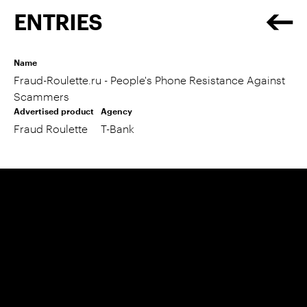
ENTRIES
Name
Fraud-Roulette.ru - People's Phone Resistance Against
Scammers
Advertised product
Agency
Fraud Roulette
T-Bank