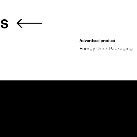
ES
Advertised product
Energy Drink Packaging