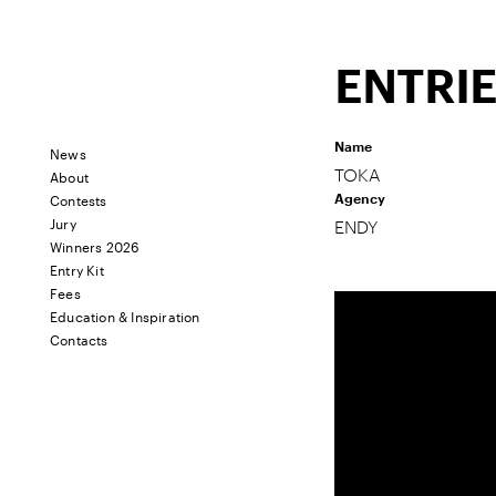
ENTRI
Name
News
About
TOKA
Contests
Agency
Jury
ENDY
Winners 2026
Entry Kit
Fees
Education & Inspiration
Contacts