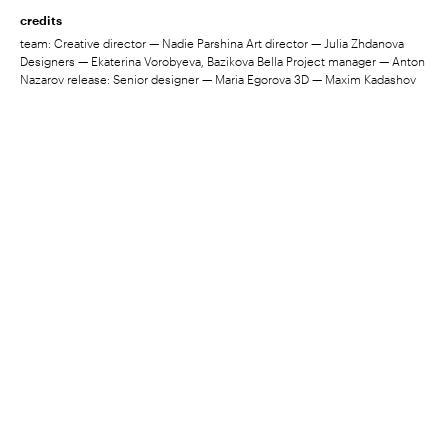
credits
team: Creative director — Nadie Parshina Art director — Julia Zhdanova
Designers — Ekaterina Vorobyeva, Bazikova Bella Project manager — Anton
Nazarov release: Senior designer — Maria Egorova 3D — Maxim Kadashov