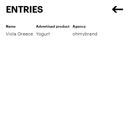
ENTRIES
Name
Advertised product
Agency
Viola Greece
Yogurt
ohmybrand