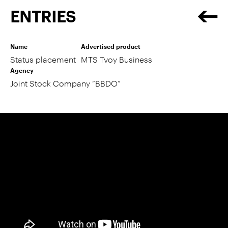
ENTRIES
Name
Advertised product
Status placement
MTS Tvoy Business
Agency
Joint Stock Company “BBDO”