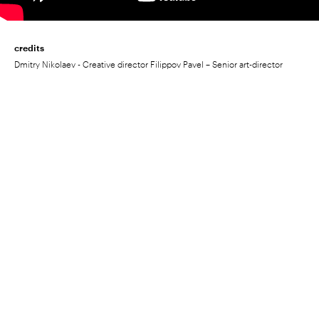
credits
Dmitry Nikolaev - Creative director Filippov Pavel – Senior art-director