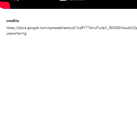
credits
https://docs.google.com/spreadsheets/d/1zqRYT7dnwFoJet1_19GD6IWaudUI2
usp=sharing