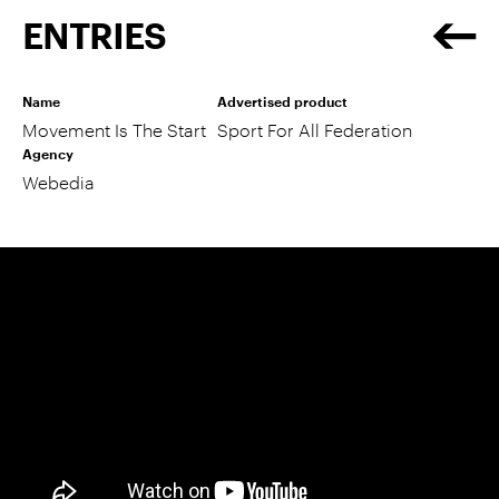
ENTRIES
Name
Advertised product
Movement Is The Start
Sport For All Federation
Agency
Webedia