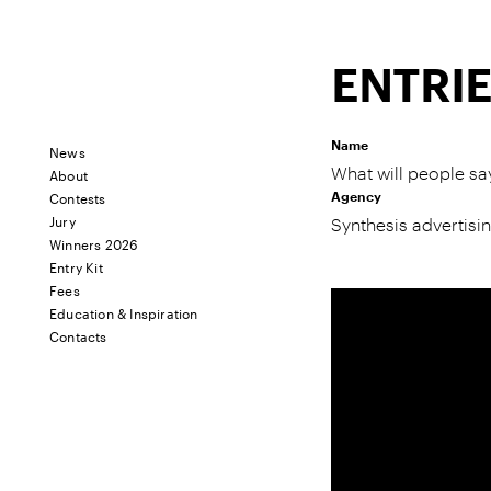
ENTRI
Name
News
About
What will people sa
Contests
Agency
Jury
Synthesis advertisi
Winners 2026
Entry Kit
Fees
Education & Inspiration
Contacts