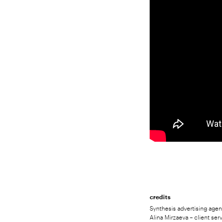
credits
Synthesis advertising agenc
Alina Mirzaeva – client ser