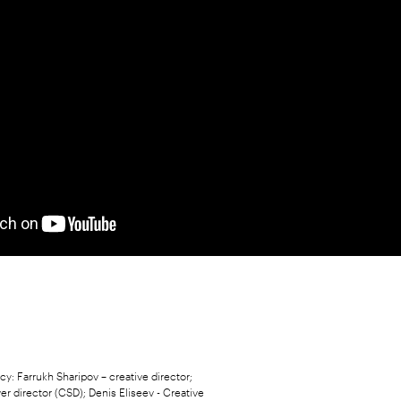
y: Farrukh Sharipov – creative director;
ver director (CSD); Denis Eliseev - Creative