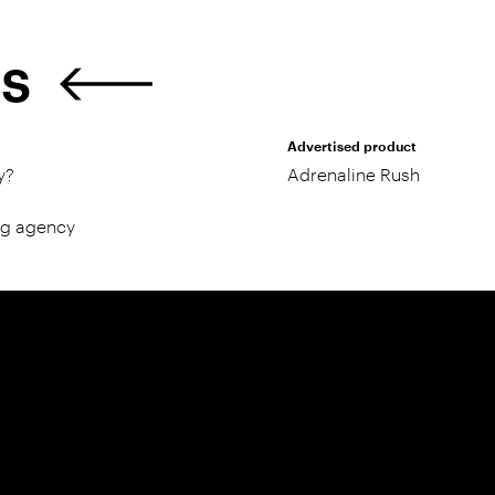
ES
Advertised product
y?
Adrenaline Rush
ng agency