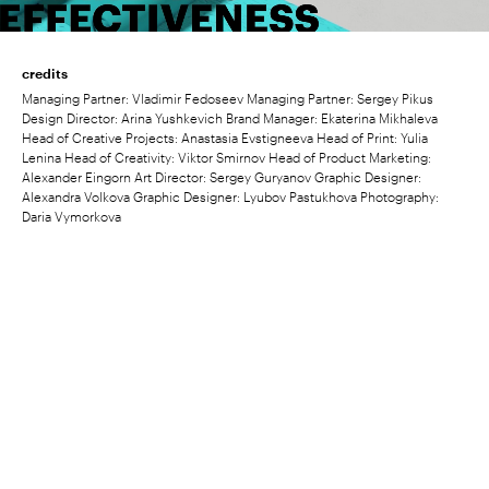
credits
Managing Partner: Vladimir Fedoseev Managing Partner: Sergey Pikus
Design Director: Arina Yushkevich Brand Manager: Ekaterina Mikhaleva
Head of Creative Projects: Anastasia Evstigneeva Head of Print: Yulia
Lenina Head of Creativity: Viktor Smirnov Head of Product Marketing:
Alexander Eingorn Art Director: Sergey Guryanov Graphic Designer:
Alexandra Volkova Graphic Designer: Lyubov Pastukhova Photography:
Daria Vymorkova