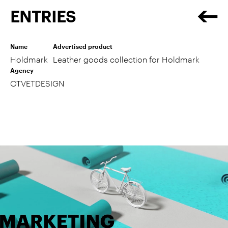
ENTRIES
Name
Advertised product
Holdmark
Leather goods collection for Holdmark
Agency
OTVETDESIGN