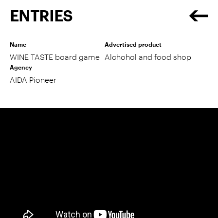
ENTRIES
Name
Advertised product
WINE TASTE board game
Alchohol and food shop
Agency
AIDA Pioneer