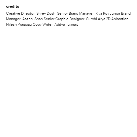
credits
Creative Director: Shrey Doshi Senior Brand Manager: Riya Roy Junior Brand
Manager: Aashni Shah Senior Graphic Designer: Surbhi Arya 2D Animation:
Nilesh Prajapati Copy Writer: Aditya Tugnait