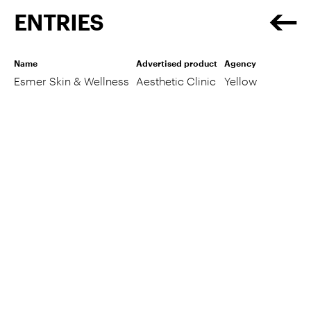
ENTRIES
Name
Advertised product
Agency
Esmer Skin & Wellness
Aesthetic Clinic
Yellow