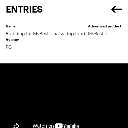
ENTRIES
Name
Advertised product
Branding for MyBestie cat & dog food
MyBestie
Agency
PG