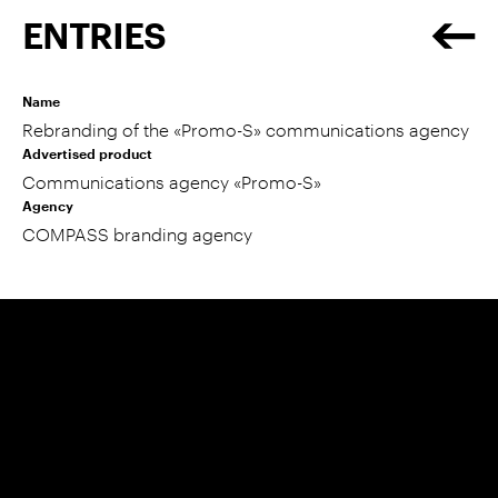
ENTRIES
Name
Rebranding of the «Promo-S» communications agency
Advertised product
Communications agency «Promo-S»
Agency
COMPASS branding agency