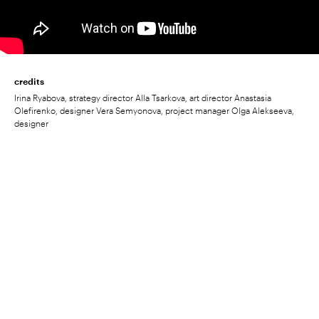
credits
Irina Ryabova, strategy director Alla Tsarkova, art director Anastasia
Olefirenko, designer Vera Semyonova, project manager Olga Alekseeva,
designer