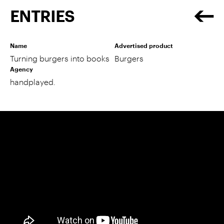
ENTRIES
Name
Advertised product
Turning burgers into books
Burgers
Agency
handplayed.