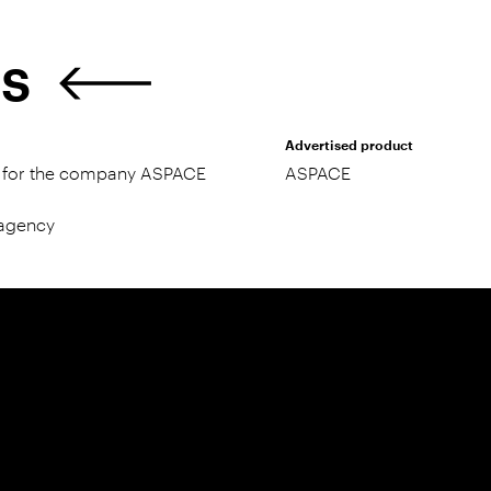
ES
Advertised product
ty for the company ASPACE
ASPACE
 agency