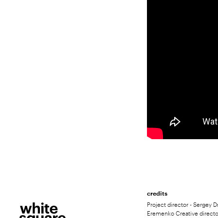
credits
Project director - Sergey D
Eremenko Creative directo