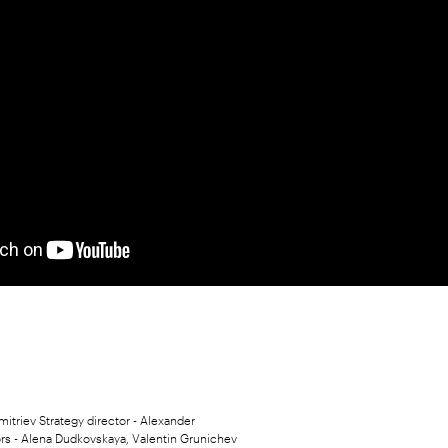
mitriev Strategy director - Alexander
rs - Alena Dudkovskaya, Valentin Grunichev