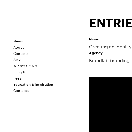
ENTRI
Name
News
About
Creating an identi
Contests
Agency
Jury
Brandlab branding
Winners 2026
Entry Kit
Fees
Education & Inspiration
Contacts