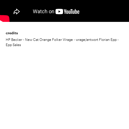
credits
HP Becker - New Cat Orange Folker Wrage - wrage/antwort Florian Epp -
Epp Sales