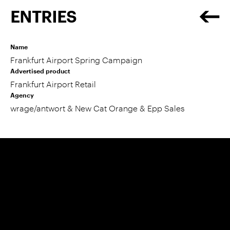
ENTRIES
Name
Frankfurt Airport Spring Campaign
Advertised product
Frankfurt Airport Retail
Agency
wrage/antwort & New Cat Orange & Epp Sales