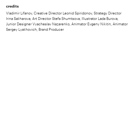
credits
Vladimir Lifanov, Creative Director Leonid Spiridonov, Strategy Director
Irina Sakharova, Art Director Stefa Shumtsova, Illustrator Lada Burova,
Junior Designer Vyacheslav Nazarenko, Animator Evgeny Nikitin, Animator
Sergey Lyakhovich, Brand Producer