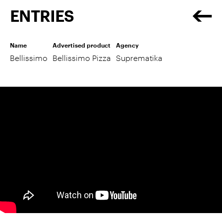
ENTRIES
Name
Advertised product
Agency
Bellissimo
Bellissimo Pizza
Suprematika